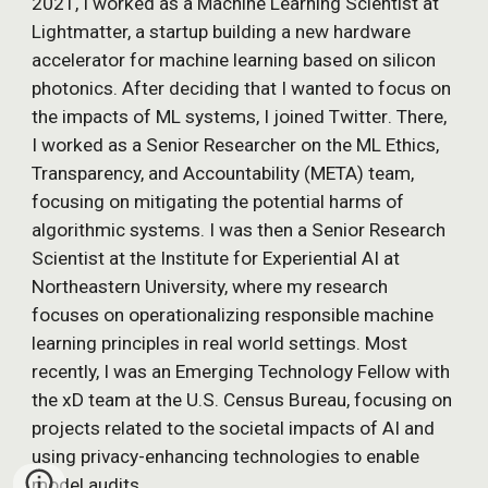
2021,
I worked as a Machine Learning Scientist at
Lightmatter, a startup building a new hardware
accelerator for machine learning based on silicon
photonics.
After deciding that I wanted to focus on
the impacts of ML systems,
I joined Twitter
. There,
I work
ed
as a Senior Research
er on the ML Ethics,
Transparency, and Accountability (META) team,
focus
ing
on
mitigating the potential harms of
algorithmic systems. I was then a Senior Research
Scientist at the Institute for Experiential AI at
Northeastern University, where my research
focuses on operationalizing responsible machine
learning principles in real world settings. Most
recently, I was an
Emerging Technology Fellow with
the xD team at the U.S. Census Bureau, focusing on
projects related to the societal impacts of AI and
using privacy-enhancing technologies to enable
model audits.