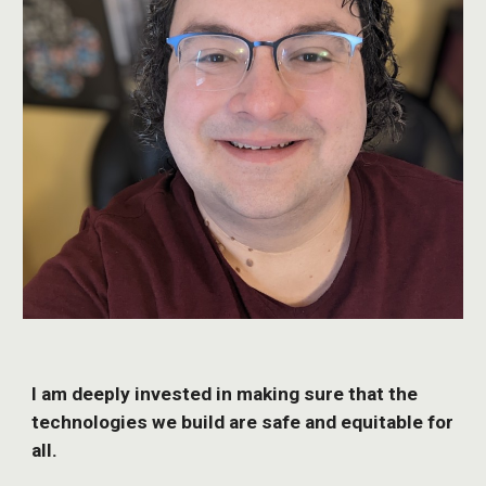
I am deeply invested in making sure that the
technologies we build are safe and equitable for
all.