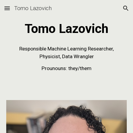
Tomo Lazovich
Skip to main content
Skip to navigation
Tomo Lazovich
Responsible Machine Learning
Researcher,
Physicist, Data Wrangler
Prounouns: they/them