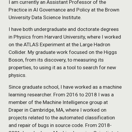
I am currently an Assistant Professor of the
Practice in AI Governance and Policy at the Brown
University Data Science Institute.
I have both undergraduate and doctorate degrees
in Physics from Harvard University, where I worked
on the ATLAS Experiment at the Large Hadron
Collider. My graduate work focused on the Higgs
Boson, from its discovery, to measuring its
properties, to using it as a tool to search for new
physics.
Since graduate school, I have worked as a machine
learning researcher. From 2016 to 2018 I was a
member of the Machine Intelligence group at
Draper in Cambridge, MA, where I worked on
projects related to the automated classification
and repair of bugs in source code.
From 2018-