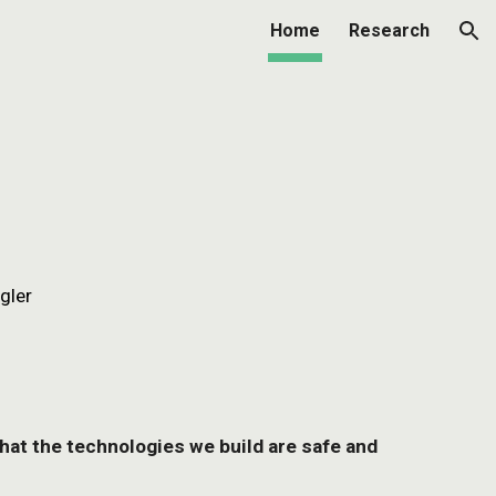
Home
Research
ion
gler
that the technologies we build are safe and