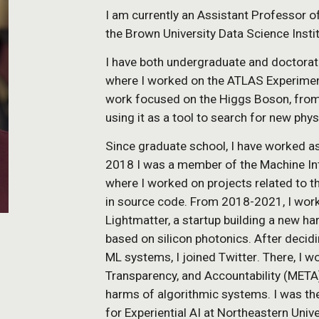
I am currently an Assistant Professor o
the Brown University Data Science Insti
I have both undergraduate and doctorat
where I worked on the ATLAS Experiment
work focused on the Higgs Boson, from i
using it as a tool to search for new phys
Since graduate school, I have worked a
2018 I was a member of the Machine Int
where I worked on projects related to t
in source code.
From 2018-2021,
I work
Lightmatter, a startup building a new h
based on silicon photonics.
After decidi
ML systems,
I joined Twitter
. There,
I w
Transparency, and Accountability (META
harms of algorithmic systems. I was the
for Experiential AI at Northeastern Uni