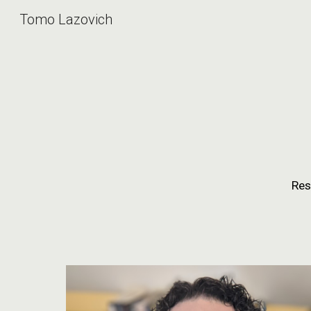
Tomo Lazovich
Sk
Res