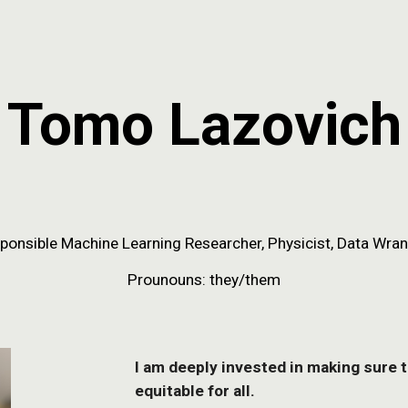
ip to main content
Skip to navigat
Tomo Lazovich
ponsible Machine Learning
Researcher, Physicist, Data Wran
Prounouns: they/them
I am deeply invested in making sure 
equitable for all.