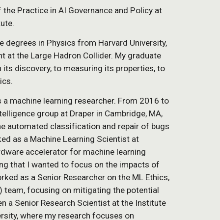
f the Practice in AI Governance and Policy at
tute.
e degrees in Physics from Harvard University,
 at the Large Hadron Collider. My graduate
ts discovery, to measuring its properties, to
ics.
s a machine learning researcher. From 2016 to
elligence group at Draper in Cambridge, MA,
he automated classification and repair of bugs
ed as a Machine Learning Scientist at
ardware accelerator for machine learning
ng that I wanted to focus on the impacts of
ork
ed
as a Senior Research
er on the ML Ethics,
) team,
focus
ing
on
mitigating the potential
n a Senior Research Scientist at the Institute
versity, where my research focuses on